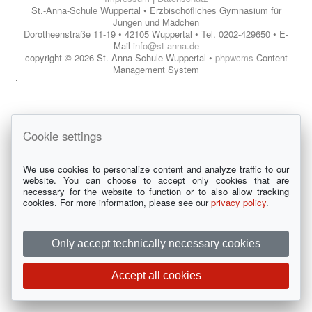
St.-Anna-Schule Wuppertal • Erzbischöfliches Gymnasium für
Jungen und Mädchen
Dorotheenstraße 11-19 • 42105 Wuppertal • Tel. 0202-429650 • E-
Mail
info@st-anna.de
copyright © 2026 St.-Anna-Schule Wuppertal •
phpwcms
Content
Management System
Cookie settings
We use cookies to personalize content and analyze traffic to our
website. You can choose to accept only cookies that are
necessary for the website to function or to also allow tracking
cookies. For more information, please see our
privacy policy
.
Only accept technically necessary cookies
Accept all cookies