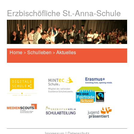
Erzbischöfliche St.-Anna-Schule
Home
Schulleben
Aktuelles
>
>
Impressum
|
Datenschutz